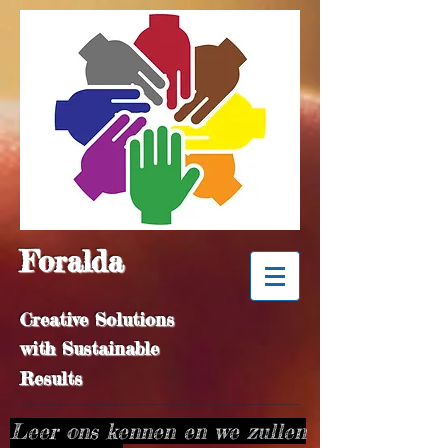
Foralda
Creative Solutions
with Sustainable
Results
Leer ons kennen en we zullen