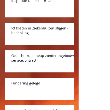
Inspiratie Denzel - Dreams
Ict kosten in Ziekenhuizen stijgen -
bedenking
Gezocht: kunstheup zonder ingebouwd
servicecontract
Fundering gelegd