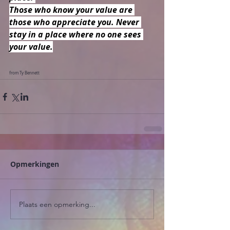
Those who know your value are 
those who appreciate you. Never 
stay in a place where no one sees 
your value.
from Ty Bennett
Opmerkingen
Plaats een opmerking...