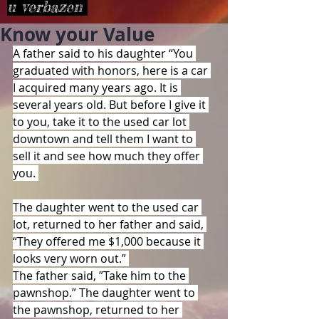
u verbazen
Know your Value
A father said to his daughter “You 
graduated with honors, here is a car 
I acquired many years ago. It is 
several years old. But before I give it 
to you, take it to the used car lot 
downtown and tell them I want to 
sell it and see how much they offer 
you. 
The daughter went to the used car 
lot, returned to her father and said, 
“They offered me $1,000 because it 
looks very worn out.” 
The father said, ”Take him to the 
pawnshop.” The daughter went to 
the pawnshop, returned to her 