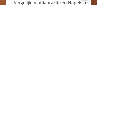
Vergelijk: maffiapraktijken Napels tov
inkoop in de zorg Nederland
Archief
januari 2024
(1)
1 post
september 2023
(1)
1 post
januari 2022
(1)
1 post
augustus 2021
(1)
1 post
april 2021
(1)
1 post
oktober 2020
(3)
3 posts
juli 2020
(1)
1 post
februari 2020
(1)
1 post
januari 2020
(1)
1 post
december 2019
(1)
1 post
oktober 2019
(1)
1 post
mei 2019
(1)
1 post
januari 2019
(1)
1 post
december 2018
(1)
1 post