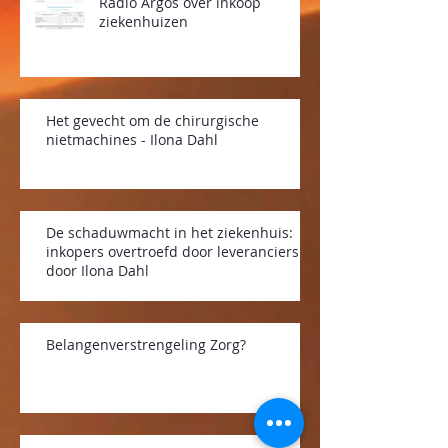
Radio Argos over inkoop
ziekenhuizen
Het gevecht om de chirurgische
nietmachines - Ilona Dahl
De schaduwmacht in het ziekenhuis:
inkopers overtroefd door leveranciers -
door Ilona Dahl
Belangenverstrengeling Zorg?