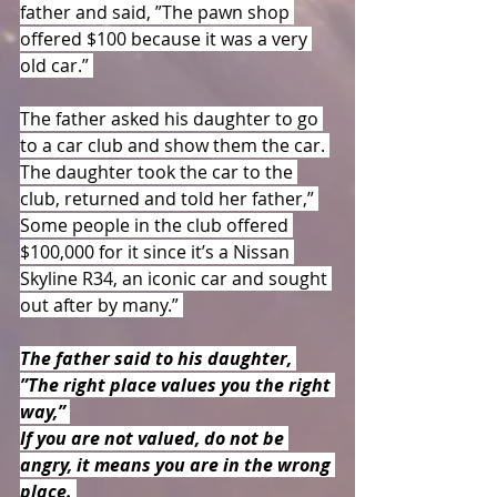
father and said, ”The pawn shop 
offered $100 because it was a very 
old car.” 
The father asked his daughter to go 
to a car club and show them the car. 
The daughter took the car to the 
club, returned and told her father,” 
Some people in the club offered 
$100,000 for it since it’s a Nissan 
Skyline R34, an iconic car and sought 
out after by many.” 
The father said to his daughter, 
”The right place values you the right 
way,” 
If you are not valued, do not be 
angry, it means you are in the wrong 
place. 