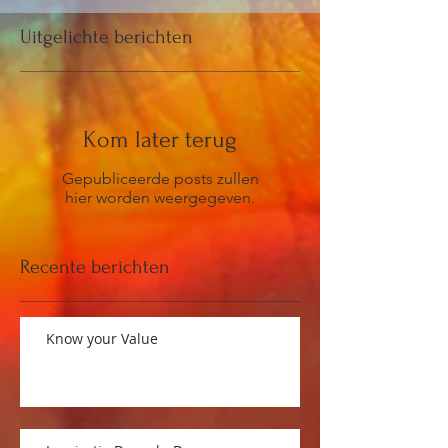
Uitgelichte berichten
Kom later terug
Gepubliceerde posts zullen
hier worden weergegeven.
Recente berichten
Know your Value